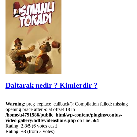
Daltarak nedir ? Kimlerdir ?
Warning
: preg_replace_callback(): Compilation failed: missing
opening brace after \o at offset 18 in
/home/u4791586/public_html/wp-content/plugins/contus-
video-gallery/hdflvvideoshare.php
on line
564
Rating: 2.8/
5
(6 votes cast)
Rating:
+3
(from 3 votes)