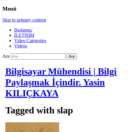
Menü
Skip to primary content
Başlangıç
İLETİŞİM
Video Categories
Videos
Ara
Bilgisayar Mühendisi | Bilgi
Paylaşmak İçindir. Yasin
KILIÇKAYA
Tagged with
slap